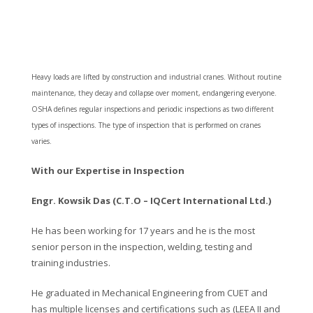
Teratai
putih
slot
Teratai
putih
Heavy loads are lifted by construction and industrial cranes. Without routine
slot
maintenance, they decay and collapse over moment, endangering everyone.
Teratai
OSHA defines regular inspections and periodic inspections as two different
putih
slot
types of inspections. The type of inspection that is performed on cranes
Teratai
varies.
putih
With our Expertise in Inspection
slot
Teratai
Engr. Kowsik Das (C.T.O – IQCert International Ltd.)
putih
slot
He has been working for 17 years and he is the most
Teratai
senior person in the inspection, welding, testing and
putih
training industries.
slot
Teratai
He graduated in Mechanical Engineering from CUET and
putih
has multiple licenses and certifications such as (LEEA II and
slot