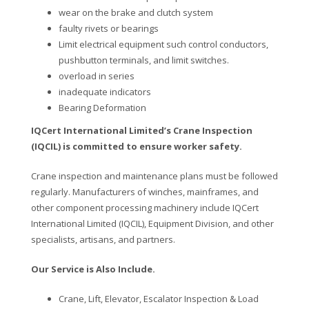
wear on the brake and clutch system
faulty rivets or bearings
Limit electrical equipment such control conductors,
pushbutton terminals, and limit switches.
overload in series
inadequate indicators
Bearing Deformation
IQCert International Limited’s Crane Inspection
(IQCIL) is committed to ensure worker safety.
Crane inspection and maintenance plans must be followed
regularly. Manufacturers of winches, mainframes, and
other component processing machinery include IQCert
International Limited (IQCIL), Equipment Division, and other
specialists, artisans, and partners.
Our Service is Also Include.
Crane, Lift, Elevator, Escalator Inspection & Load