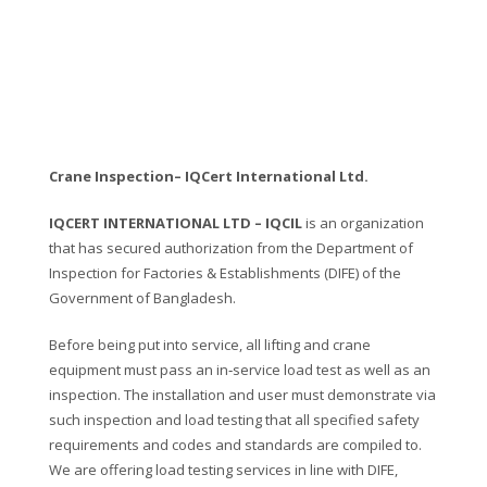
SIGMATOTO
MAIN
GACOR
SIGMATOTO
SLOT
TERATAI
Login
177
PUTIH
Sigmatoto
SLOT
SLOT
sigmatoto
HOKI
TERATAI
177
PUTIH
SLOT
SLOT
177
Crane Inspection– IQCert International Ltd.
TERATAI
SITUS
PUTIH
177
IQCERT INTERNATIONAL LTD –
IQCIL
is an organization
SLOT
SLOT
that has secured authorization from the Department of
TERATAI
TOPUP
PUTIH
Inspection for Factories & Establishments (DIFE) of the
DIAMOND
SLOT
Government of Bangladesh.
#177
Teratai
177
putih
Before being put into service, all lifting and crane
SLOT
slot
equipment must pass an in‐service load test as well as an
DIAMOND177
Terataiputih
inspection. The installation and user must demonstrate via
SLOT
slot
such inspection and load testing that all specified safety
JUDI
Terataiputih
requirements and codes and standards are compiled to.
SLOT
slot
We are offering load testing services in line with DIFE,
177