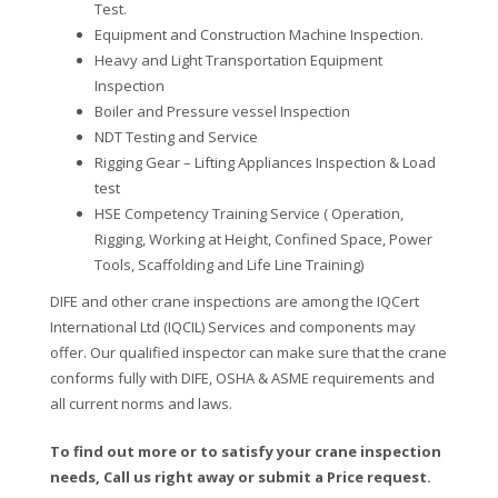
Test.
Equipment and Construction Machine Inspection.
Heavy and Light Transportation Equipment
Inspection
Boiler and Pressure vessel Inspection
NDT Testing and Service
Rigging Gear – Lifting Appliances Inspection & Load
test
HSE Competency Training Service ( Operation,
Rigging, Working at Height, Confined Space, Power
Tools, Scaffolding and Life Line Training)
DIFE and other crane inspections are among the IQCert
International Ltd (IQCIL) Services and components may
offer. Our qualified inspector can make sure that the crane
conforms fully with DIFE, OSHA & ASME requirements and
all current norms and laws.
To find out more or to satisfy your crane inspection
needs, Call us right away or submit a Price request.