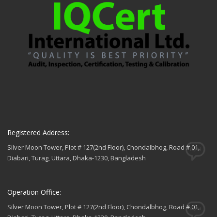
Registered Address:
Silver Moon Tower, Plot # 127(2nd Floor), Chondalbhog, Road # 01,
Diabari, Turag, Uttara, Dhaka-1230, Bangladesh
Operation Office:
Silver Moon Tower, Plot # 127(2nd Floor), Chondalbhog, Road # 01,