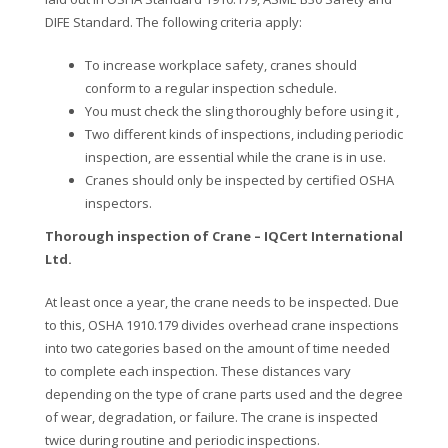
gacor
DIFE Standard. The following criteria apply:
slot
gacor
To increase workplace safety, cranes should
slot
conform to a regular inspection schedule.
gacor
You must check the sling thoroughly before using it ,
slot
Two different kinds of inspections, including periodic
gacor
inspection, are essential while the crane is in use.
slot
Cranes should only be inspected by certified OSHA
gacor
inspectors.
slot
Thorough inspection of Crane – IQCert International
gacor
slot
Ltd.
gacor
At least once a year, the crane needs to be inspected. Due
slot
gacor
to this, OSHA 1910.179 divides overhead crane inspections
slot
into two categories based on the amount of time needed
gacor
to complete each inspection. These distances vary
slot
depending on the type of crane parts used and the degree
gacor
of wear, degradation, or failure. The crane is inspected
twice during routine and periodic inspections.