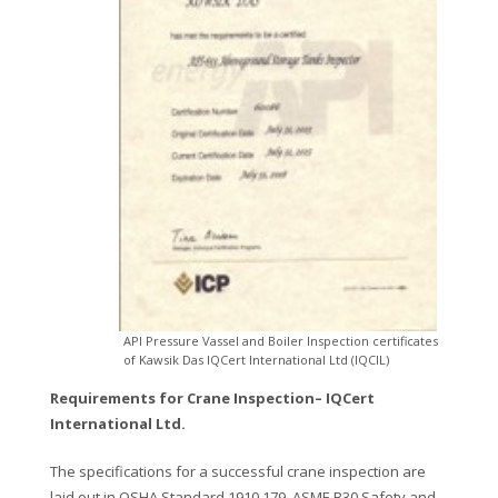
slot
gacor
slot
gacor
slot
gacor
slot
gacor
slot
gacor
slot
gacor
slot
gacor
API Pressure Vassel and Boiler Inspection certificates
slot
of Kawsik Das IQCert International Ltd (IQCIL)
gacor
slot
Requirements for Crane Inspection– IQCert
gacor
International Ltd.
slot
gacor
The specifications for a successful crane inspection are
slot
laid out in OSHA Standard 1910.179, ASME B30 Safety and