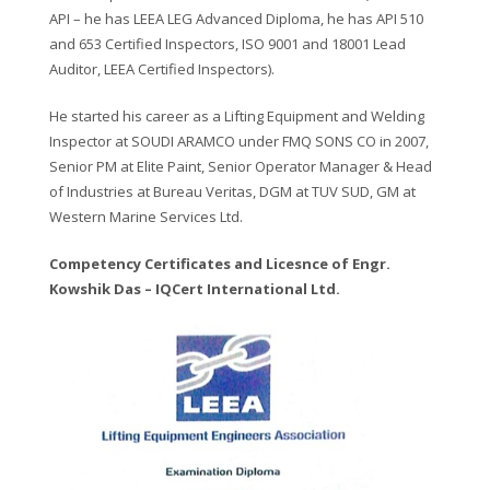
API – he has LEEA LEG Advanced Diploma, he has API 510
Teratai
and 653 Certified Inspectors, ISO 9001 and 18001 Lead
putih
slot
Auditor, LEEA Certified Inspectors).
Teratai
He started his career as a Lifting Equipment and Welding
putih
slot
Inspector at SOUDI ARAMCO under FMQ SONS CO in 2007,
Teratai
Senior PM at Elite Paint, Senior Operator Manager & Head
putih
of Industries at Bureau Veritas, DGM at TUV SUD, GM at
slot
Western Marine Services Ltd.
Teratai
putih
Competency Certificates and Licesnce of Engr.
slot
Kowshik Das – IQCert International Ltd.
Teratai
putih
slot
Teratai
putih
slot
Teratai
putih