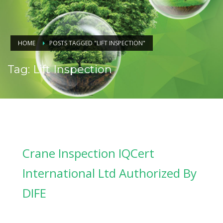
Ini
DIAMONSLOT
Gacor
TERATAIPUTIH
PUMAGAMING
berita
BERLIAN177
INFO
TERATAI
PUMAGAMING
Viral
DIAMON
Slot
SLOT
Slot
SIGMATOTO
SLOT
Gacor
TERATAI
PUMAGAMING
HOME
POSTS TAGGED "LIFT INSPECTION"
SIGMATOTO
DIAMON
LOGIN
PUMAGAMING
POLISI
SLOT
TERATAI4D
PUMAGAMING
Tag: Lift Inspection
SLOT
177
TERATAI188
PUMAGAMING
SIGMATOTO
JUDI
TERATAI4D
PUMAGAMING
SIGMATOTO
SLOT
SLOT
PUMAGAMING
SIGMATOTO
177
TERATAISLOT
PUMAGAMING
SIGMATOTO
SLOT
SELEBGRAM
PUMAGAMING
SIGMATOTO
#177
VIRAL
PUMAGAMING
SIGMATOTO
TOP
HOT
PUMAGAMING
SIGMATOTO
Crane Inspection IQCert
UP
JUDI
PUMAGAMING
SIGMATOTO
DIAMOND
SLOT
mabar88
International Ltd Authorized By
SIGMATOTO
MURAH
GACOR
mabar88
SIGMATOTO
BANDAR
SLOT
mabar88
DIFE
SIGMATOTO
SLOT
ONLIE
mabar88
SIGMATOTO
177
TERATAI
mabar88
SIGMATOTO
JAGO
SLOT