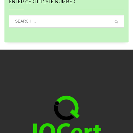
SIGMATOTO
ENTER CERTIFICATE NUMBER
MAIN
GACOR
SIGMATOTO
SLOT
TERATAI
Login
177
PUTIH
Sigmatoto
SLOT
SLOT
sigmatoto
HOKI
TERATAI
177
PUTIH
SLOT
SLOT
177
TERATAI
SITUS
PUTIH
177
SLOT
SLOT
TERATAI
TOPUP
PUTIH
DIAMOND
SLOT
#177
Teratai
177
putih
SLOT
slot
DIAMOND177
Terataiputih
SLOT
slot
JUDI
Terataiputih
SLOT
slot
177