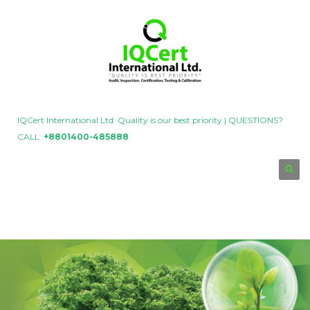
IQCert International Ltd. Quality is our best priority | QUESTIONS?
CALL:
‪+8801400-485888
Tutorial
DIAMOND177
Link
TERATAIPUTIH
PUMAGAMING
Togel
DIAMOND177
Slot
TERATAIPUTIH
PUMAGAMING
Online
DIAMOND177
Gacor
TERATAIPUTIH
PUMAGAMING
Berita
DIAMOND177
Kumpulan
TERATAIPUTIH
PUMAGAMING
Hari
SLOTBET177
Slot
TERATAIPUTIH
PUMAGAMING