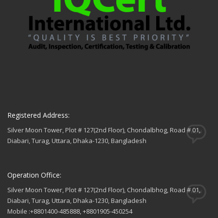
slot
BERLIAN177
gacor
DIAMOND4D
Teratai
DIAMOND177
putih
DIAMOND177
slot
DIAMOND177
Teratai
DIAMOND177
putih
DIAMOND177
slot
DIAMOND177
Teratai
DIAMOND177
putih
DIAMOND177
slot
Registered Address:
Login
Teratai
Diamond177
putih
Silver Moon Tower, Plot # 127(2nd Floor), Chondalbhog, Road # 01,
Login
slot
Diabari, Turag, Uttara, Dhaka-1230, Bangladesh
Diamond177
Teratai
DIAMOND177
putih
DIAMOND177
slot
Operation Office:
DIAMOND177
Teratai
Silver Moon Tower, Plot # 127(2nd Floor), Chondalbhog, Road # 01,
DIAMOND177
putih
Diabari, Turag, Uttara, Dhaka-1230, Bangladesh
DIAMOND177
slot
Mobile :+8801400-485888, +8801905-450254
DIAMOND177
Teratai