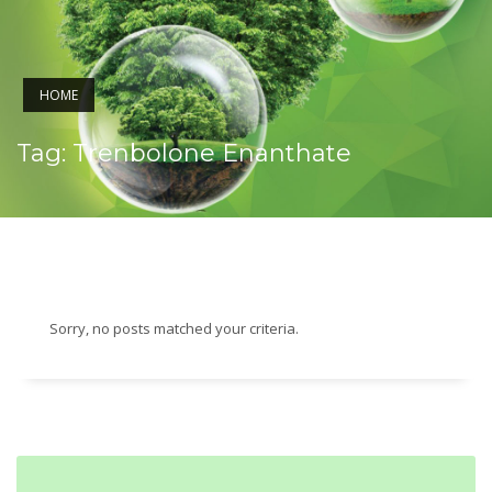
Ini
DIAMONSLOT
Gacor
TERATAIPUTIH
PUMAGAMING
berita
BERLIAN177
INFO
TERATAI
PUMAGAMING
Viral
DIAMON
Slot
SLOT
Slot
SIGMATOTO
SLOT
Gacor
TERATAI
PUMAGAMING
HOME
SIGMATOTO
DIAMON
LOGIN
PUMAGAMING
POLISI
SLOT
TERATAI4D
PUMAGAMING
Tag: Trenbolone Enanthate
SLOT
177
TERATAI188
PUMAGAMING
SIGMATOTO
JUDI
TERATAI4D
PUMAGAMING
SIGMATOTO
SLOT
SLOT
PUMAGAMING
SIGMATOTO
177
TERATAISLOT
PUMAGAMING
SIGMATOTO
SLOT
SELEBGRAM
PUMAGAMING
SIGMATOTO
#177
VIRAL
PUMAGAMING
SIGMATOTO
TOP
HOT
PUMAGAMING
Sorry, no posts matched your criteria.
SIGMATOTO
UP
JUDI
PUMAGAMING
SIGMATOTO
DIAMOND
SLOT
mabar88
SIGMATOTO
MURAH
GACOR
mabar88
SIGMATOTO
BANDAR
SLOT
mabar88
SIGMATOTO
SLOT
ONLIE
mabar88
SIGMATOTO
177
TERATAI
mabar88
SIGMATOTO
JAGO
SLOT