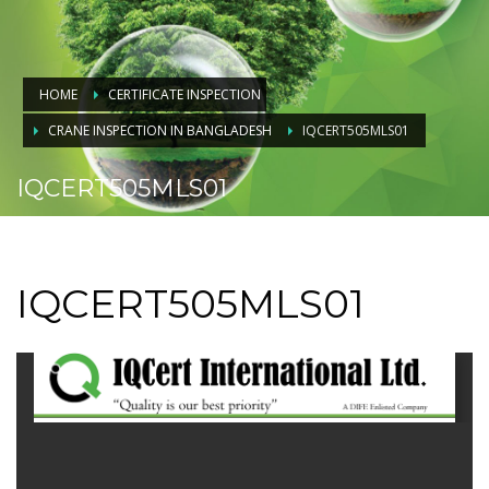
Ini
DIAMONSLOT
Gacor
TERATAIPUTIH
PUMAGAMING
berita
BERLIAN177
INFO
TERATAI
PUMAGAMING
Viral
DIAMON
Slot
SLOT
Slot
SIGMATOTO
SLOT
Gacor
TERATAI
PUMAGAMING
HOME
CERTIFICATE INSPECTION
SIGMATOTO
DIAMON
LOGIN
PUMAGAMING
CRANE INSPECTION IN BANGLADESH
IQCERT505MLS01
POLISI
SLOT
TERATAI4D
PUMAGAMING
SLOT
177
TERATAI188
PUMAGAMING
SIGMATOTO
IQCERT505MLS01
JUDI
TERATAI4D
PUMAGAMING
SIGMATOTO
SLOT
SLOT
PUMAGAMING
SIGMATOTO
177
TERATAISLOT
PUMAGAMING
SIGMATOTO
SLOT
SELEBGRAM
PUMAGAMING
SIGMATOTO
#177
VIRAL
PUMAGAMING
IQCERT505MLS01
SIGMATOTO
TOP
HOT
PUMAGAMING
SIGMATOTO
UP
JUDI
PUMAGAMING
SIGMATOTO
DIAMOND
SLOT
mabar88
SIGMATOTO
MURAH
GACOR
mabar88
SIGMATOTO
BANDAR
SLOT
mabar88
SIGMATOTO
SLOT
ONLIE
mabar88
SIGMATOTO
177
TERATAI
mabar88
SIGMATOTO
JAGO
SLOT