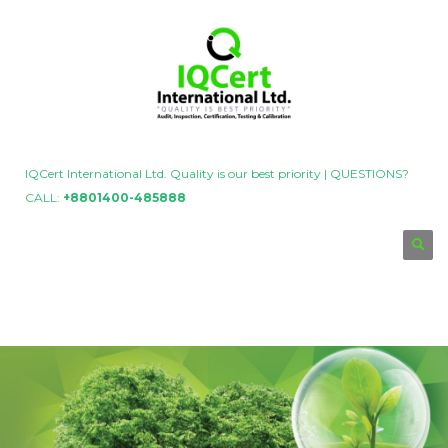
IQCert International Ltd. Quality is our best priority | QUESTIONS?
CALL:
‪+8801400-485888
Tutorial
DIAMOND177
Link
TERATAIPUTIH
PUMAGAMING
Togel
DIAMOND177
Slot
TERATAIPUTIH
PUMAGAMING
Online
DIAMOND177
Gacor
TERATAIPUTIH
PUMAGAMING
Berita
DIAMOND177
Kumpulan
TERATAIPUTIH
PUMAGAMING
Hari
SLOTBET177
Slot
TERATAIPUTIH
PUMAGAMING