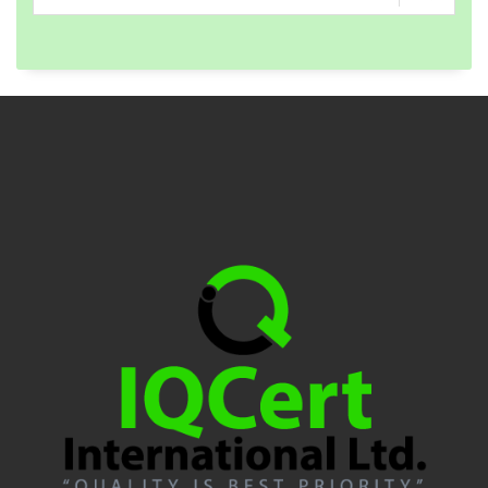
slot
BERLIAN177
gacor
DIAMOND4D
Teratai
DIAMOND177
putih
DIAMOND177
slot
DIAMOND177
Teratai
DIAMOND177
putih
DIAMOND177
slot
DIAMOND177
Teratai
DIAMOND177
putih
DIAMOND177
slot
Login
Teratai
Diamond177
putih
Login
slot
Diamond177
Teratai
DIAMOND177
putih
DIAMOND177
slot
DIAMOND177
Teratai
DIAMOND177
putih
DIAMOND177
slot
DIAMOND177
Teratai