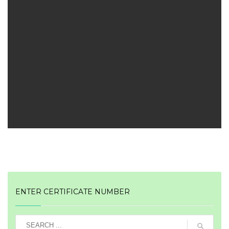
SIGMATOTO
MAIN
GACOR
SIGMATOTO
SLOT
TERATAI
Login
177
PUTIH
Sigmatoto
SLOT
SLOT
sigmatoto
HOKI
TERATAI
177
PUTIH
SLOT
SLOT
177
TERATAI
SITUS
PUTIH
177
SLOT
SLOT
TERATAI
TOPUP
PUTIH
DIAMOND
SLOT
#177
Teratai
177
putih
SLOT
slot
DIAMOND177
Terataiputih
ENTER CERTIFICATE NUMBER
SLOT
slot
JUDI
Terataiputih
SLOT
slot
177