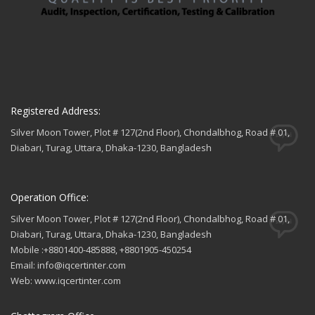
DIAMOND177
putih
DIAMOND177
slot
DIAMOND177
link
LOGIN
slot
DIAMOND177
gacor
DIAMOND177
terataiputih
DIAMOND177
slot
Registered Address:
DIAMOND177
gacor
Silver Moon Tower, Plot # 127(2nd Floor), Chondalbhog, Road # 01,
DIAMOND177
slot
Diabari, Turag, Uttara, Dhaka-1230, Bangladesh
DIAMOND177
gacor
DIAMOND177
TERATAIPUTIH
link
SLOT
DIAMOND177
DIAMOND177
Operation Office:
link
slot
Silver Moon Tower, Plot # 127(2nd Floor), Chondalbhog, Road # 01,
slot
gacor
Diabari, Turag, Uttara, Dhaka-1230, Bangladesh
DIAMOND177
Slot
Mobile :+8801400-485888, +8801905-450254
LOGIN
Gacor
Email: info@iqcertinter.com
DIAMOND177
MAHJONG
Web: www.iqcertinter.com
DIAMOND177
WINS
SLOT
3