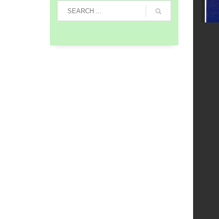
SIGMATOTO
MURAH
GACOR
mabar88
SIGMATOTO
BANDAR
SLOT
mabar88
SIGMATOTO
SLOT
ONLIE
mabar88
SIGMATOTO
177
TERATAI
mabar88
SIGMATOTO
JAGO
SLOT
SIGMATOTO
MAIN
GACOR
SIGMATOTO
SLOT
TERATAI
Login
177
PUTIH
Sigmatoto
SLOT
SLOT
sigmatoto
HOKI
TERATAI
177
PUTIH
SLOT
SLOT
177
TERATAI
SITUS
PUTIH
177
SLOT
SLOT
TERATAI
TOPUP
PUTIH
DIAMOND
SLOT
#177
Teratai
177
putih
SLOT
slot