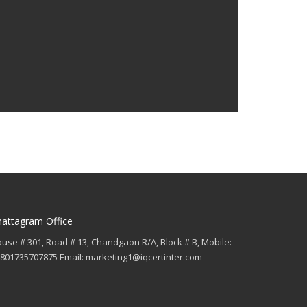
hattagram Office
use # 301, Road # 13, Chandgaon R/A, Block # B, Mobile:
801735707875 Email: marketing1@iqcertinter.com