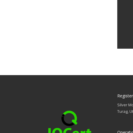
DIAMOND177
Slot
LOGIN
Gacor
DIAMOND177
MAHJONG
DIAMOND177
WINS
SLOT
3
LINK
BLACK
ALTERNATIF
SCATTER
DIAMOND177
TERATAIPUTIH
DIAMOND177
SLOT
DIAMOND177
Video
slot
Bokep
DIAMOND177
Terataiputih
DIAMOND177
slot
DIAMOND177
Terataiputih
DIAMOND177
slot
Registe
DIAMOND177
Terataiputih
Silver M
DIAMOND177
slot
Turag, U
slot
Terataiputih
gacor
slot
mudah
Terataiputih
menang
slot
Operatio