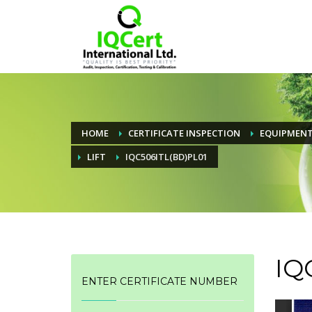
Tutorial
DIAMOND177
Link
TERATAIPUTIH
PUMAGAMING
Togel
DIAMOND177
Slot
TERATAIPUTIH
PUMAGAMING
Online
DIAMOND177
Gacor
TERATAIPUTIH
PUMAGAMING
Berita
DIAMOND177
Kumpulan
TERATAIPUTIH
PUMAGAMING
Hari
SLOTBET177
Slot
TERATAIPUTIH
PUMAGAMING
Ini
DIAMONSLOT
Gacor
TERATAIPUTIH
PUMAGAMING
berita
BERLIAN177
INFO
TERATAI
PUMAGAMING
Viral
DIAMON
Slot
SLOT
Slot
SIGMATOTO
SLOT
Gacor
TERATAI
PUMAGAMING
HOME
CERTIFICATE INSPECTION
EQUIPMENT
SIGMATOTO
DIAMON
LOGIN
PUMAGAMING
LIFT
IQC506ITL(BD)PL01
POLISI
SLOT
TERATAI4D
PUMAGAMING
SLOT
177
TERATAI188
PUMAGAMING
SIGMATOTO
JUDI
TERATAI4D
PUMAGAMING
SIGMATOTO
SLOT
SLOT
PUMAGAMING
SIGMATOTO
177
TERATAISLOT
PUMAGAMING
SIGMATOTO
SLOT
SELEBGRAM
PUMAGAMING
SIGMATOTO
#177
VIRAL
PUMAGAMING
IQ
SIGMATOTO
TOP
HOT
PUMAGAMING
ENTER CERTIFICATE NUMBER
SIGMATOTO
UP
JUDI
PUMAGAMING
SIGMATOTO
DIAMOND
SLOT
mabar88