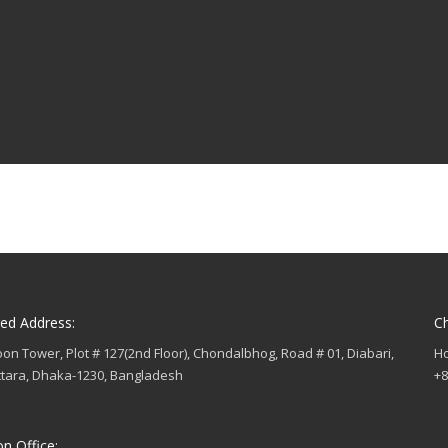
red Address:
C
oon Tower, Plot # 127(2nd Floor), Chondalbhog, Road # 01, Diabari,
Ho
ttara, Dhaka-1230, Bangladesh
+8
n Office: