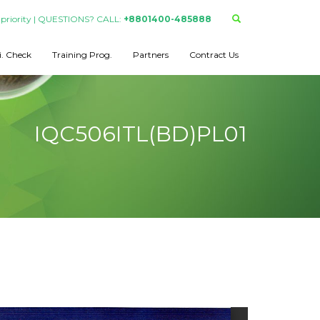
st priority | QUESTIONS? CALL:
‪+8801400-485888
i. Check
Training Prog.
Partners
Contract Us
IQC506ITL(BD)PL01