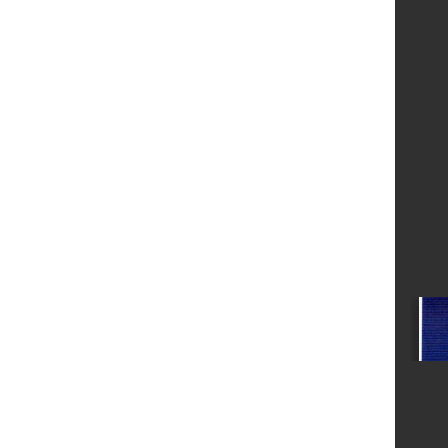
DIAMOND177
Terataiputih
SLOT
slot
JUDI
Terataiputih
SLOT
slot
177
slot
BERLIAN177
gacor
DIAMOND4D
Teratai
DIAMOND177
putih
DIAMOND177
slot
DIAMOND177
Teratai
DIAMOND177
putih
DIAMOND177
slot
DIAMOND177
Teratai
DIAMOND177
putih
DIAMOND177
slot
Login
Teratai
Diamond177
putih
Login
slot
Diamond177
Teratai
DIAMOND177
putih