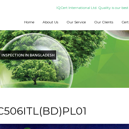
IQCert International Ltd. Quality is our be
Home
About Us
Our Service
Our Clients
Cert
 INSPECTION IN BANGLADESH
C506ITL(BD)PL01