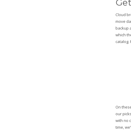
Get
DIAMOND177
slot
DIAMOND177
Teratai
Cloud br
DIAMOND177
putih
move dat
DIAMOND177
slot
backup a
DIAMOND177
Teratai
which th
DIAMOND177
putih
catalog.
DIAMOND177
slot
DIAMOND177
link
LOGIN
slot
DIAMOND177
gacor
DIAMOND177
terataiputih
DIAMOND177
slot
DIAMOND177
gacor
DIAMOND177
slot
DIAMOND177
gacor
DIAMOND177
TERATAIPUTIH
link
SLOT
On these
DIAMOND177
DIAMOND177
our pick
link
slot
with no 
slot
gacor
time, we