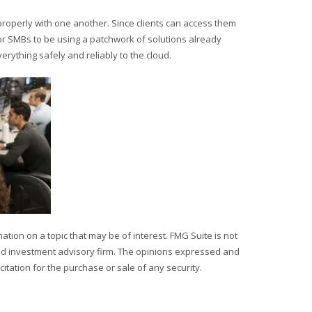
properly with one another. Since clients can access them
or SMBs to be using a patchwork of solutions already
rything safely and reliably to the cloud.
ion on a topic that may be of interest. FMG Suite is not
ered investment advisory firm. The opinions expressed and
itation for the purchase or sale of any security.