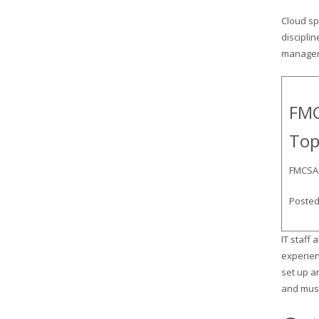
DIAMOND177
Terataiputih
Cloud sp
SLOT
slot
disciplin
JUDI
Terataiputih
manageme
SLOT
slot
177
slot
BERLIAN177
gacor
FMC
DIAMOND4D
Teratai
DIAMOND177
putih
Top
DIAMOND177
slot
DIAMOND177
Teratai
DIAMOND177
FMCSA 
putih
DIAMOND177
slot
Posted:
DIAMOND177
Teratai
DIAMOND177
putih
DIAMOND177
slot
IT staff 
Login
Teratai
experien
Diamond177
putih
set up a
Login
slot
and must 
Diamond177
Teratai
DIAMOND177
putih