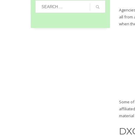
SIGMATOTO
MURAH
GACOR
mabar88
SIGMATOTO
BANDAR
SLOT
mabar88
Agencies
SIGMATOTO
SLOT
ONLIE
mabar88
all from
SIGMATOTO
177
TERATAI
mabar88
when the
SIGMATOTO
JAGO
SLOT
SIGMATOTO
MAIN
GACOR
SIGMATOTO
SLOT
TERATAI
Login
177
PUTIH
Sigmatoto
SLOT
SLOT
sigmatoto
HOKI
TERATAI
177
PUTIH
SLOT
SLOT
177
TERATAI
SITUS
PUTIH
177
SLOT
SLOT
TERATAI
Some of 
TOPUP
PUTIH
affiliat
DIAMOND
SLOT
material
#177
Teratai
177
putih
DXC
SLOT
slot