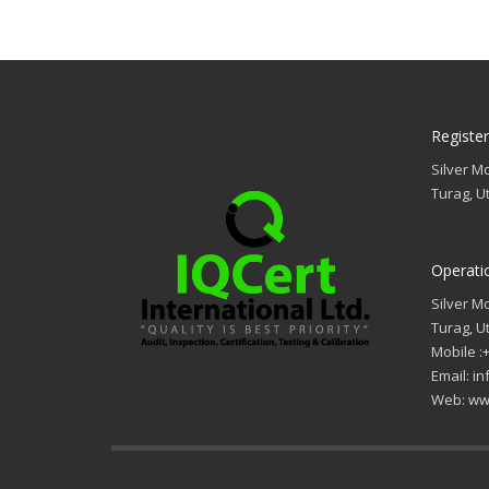
putih
slot
Teratai
putih
slot
Teratai
Registe
putih
Silver M
slot
Turag, U
Teratai
putih
slot
Teratai
Operatio
putih
Silver M
slot
Turag, U
Teratai
Mobile :
putih
Email: i
slot
Web: www
Teratai
putih
slot
Teratai