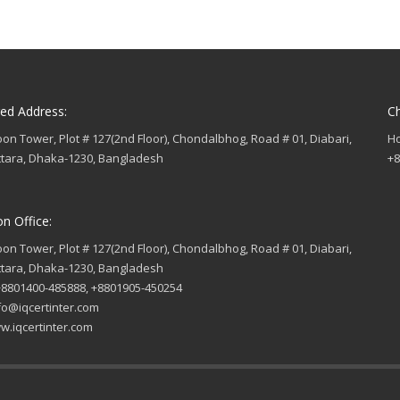
red Address:
C
oon Tower, Plot # 127(2nd Floor), Chondalbhog, Road # 01, Diabari,
Ho
ttara, Dhaka-1230, Bangladesh
+8
n Office:
oon Tower, Plot # 127(2nd Floor), Chondalbhog, Road # 01, Diabari,
ttara, Dhaka-1230, Bangladesh
+8801400-485888, +8801905-450254
nfo@iqcertinter.com
.iqcertinter.com