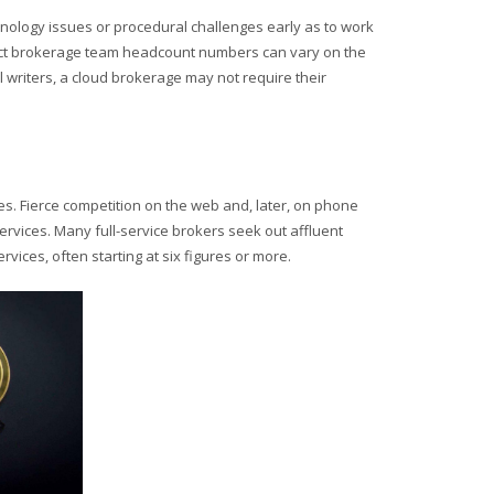
hnology issues or procedural challenges early as to work
xact brokerage team headcount numbers can vary on the
l writers, a cloud brokerage may not require their
s. Fierce competition on the web and, later, on phone
services. Many full-service brokers seek out affluent
vices, often starting at six figures or more.