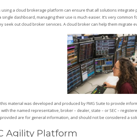
 using a cloud brokerage platform can ensure that all solutions integrate 
 a single dashboard, managing their use is much easier. It’s very common f
y seek out cloud broker services. A cloud broker can help them migrate eve
this material was developed and produced by FMG Suite to provide informat
ed with the named representative, broker – dealer, state – or SEC – regist
 provided are for general information, and should not be considered a solic
 Agility Platform