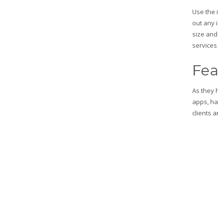
hari
Terataiputih
Use the 
ini
slot
out any 
Diamond177
Bokep
size and
Indo
services
Viral
TERATAI
Fea
SLOT
LOGIN
As they 
Terataiputih
apps, ha
slot
clients a
Terataiputih
slot
Terataiputih
slot
Terataiputih
slot
TERATAI4D
SLOT
Terataislot
otomotif