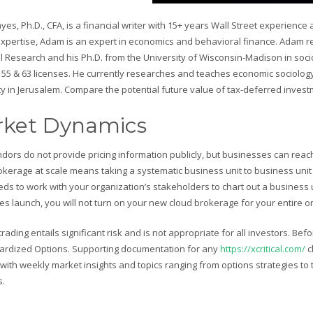
s, Ph.D., CFA, is a financial writer with 15+ years Wall Street experience 
expertise, Adam is an expert in economics and behavioral finance. Adam 
al Research and his Ph.D. from the University of Wisconsin-Madison in socio
, 55 & 63 licenses. He currently researches and teaches economic sociology
ty in Jerusalem. Compare the potential future value of tax-deferred invest
ket Dynamics
dors do not provide pricing information publicly, but businesses can reach
okerage at scale means taking a systematic business unit to business uni
ds to work with your organization’s stakeholders to chart out a business un
ces launch, you will not turn on your new cloud brokerage for your entire o
rading entails significant risk and is not appropriate for all investors. Be
ardized Options. Supporting documentation for any
https://xcritical.com/
c
with weekly market insights and topics ranging from options strategies to
.