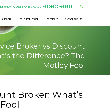
st priority | QUESTIONS? CALL:
‪+8801400-485888
i. Check
Training Prog.
Partners
Contract Us
rvice Broker vs Discount
t’s the Difference? The
Motley Fool
ount Broker: What’s
 Fool