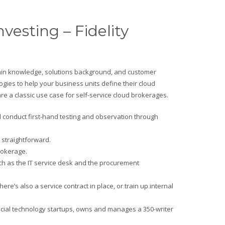
esting – Fidelity
ain knowledge, solutions background, and customer
logies to help your business units define their cloud
e a classic use case for self-service cloud brokerages.
d conduct first-hand testing and observation through
 straightforward.
rokerage.
ch as the IT service desk and the procurement
ere’s also a service contract in place, or train up internal
nancial technology startups, owns and manages a 350-writer