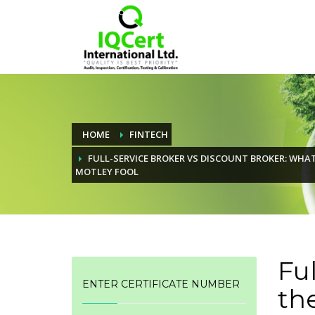
Tutorial
DIAMOND177
Link
TERATAIPUTIH
PUMAGAMING
Togel
DIAMOND177
Slot
TERATAIPUTIH
PUMAGAMING
Online
DIAMOND177
Gacor
TERATAIPUTIH
PUMAGAMING
Berita
DIAMOND177
Kumpulan
TERATAIPUTIH
PUMAGAMING
Hari
SLOTBET177
Slot
TERATAIPUTIH
PUMAGAMING
Ini
DIAMONSLOT
Gacor
TERATAIPUTIH
PUMAGAMING
berita
BERLIAN177
INFO
TERATAI
PUMAGAMING
Viral
DIAMON
Slot
SLOT
Slot
SIGMATOTO
SLOT
Gacor
TERATAI
PUMAGAMING
HOME
FINTECH
SIGMATOTO
DIAMON
LOGIN
PUMAGAMING
FULL-SERVICE BROKER VS DISCOUNT BROKER: WHAT
POLISI
SLOT
TERATAI4D
PUMAGAMING
MOTLEY FOOL
SLOT
177
TERATAI188
PUMAGAMING
SIGMATOTO
JUDI
TERATAI4D
PUMAGAMING
SIGMATOTO
SLOT
SLOT
PUMAGAMING
SIGMATOTO
177
TERATAISLOT
PUMAGAMING
SIGMATOTO
SLOT
SELEBGRAM
PUMAGAMING
SIGMATOTO
#177
VIRAL
PUMAGAMING
Fu
SIGMATOTO
TOP
HOT
PUMAGAMING
ENTER CERTIFICATE NUMBER
SIGMATOTO
UP
JUDI
PUMAGAMING
th
SIGMATOTO
DIAMOND
SLOT
mabar88