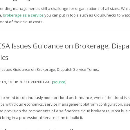
ending management is still a challenge for organizations of all sizes. Whi
e,
brokerage as a service
you can put in tools such as CloudCheckr to watc
nt of their cloud costs.
SA Issues Guidance on Brokerage, Dispa
ics
Issues Guidance on Brokerage, Dispatch Service Terms.
 Fri, 16 Jun 2023 07:00:00 GMT [
source
]
also need to continuously monitor cloud performance, even if the cloud is s
ce with cloud economics, service management platform configuration, use
nd provision the components of a self-service cloud brokerage. Most busin
bring in a professional services firm to build it.