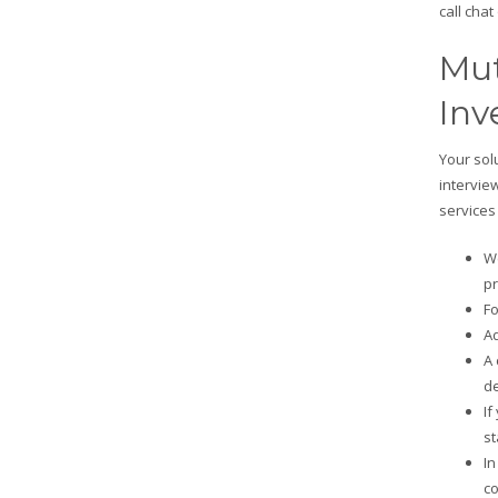
DIAMOND177
Slot
call cha
LOGIN
Gacor
DIAMOND177
MAHJONG
Mut
DIAMOND177
WINS
SLOT
3
Inv
LINK
BLACK
ALTERNATIF
SCATTER
Your sol
DIAMOND177
TERATAIPUTIH
interview
DIAMOND177
SLOT
services
DIAMOND177
Video
slot
Bokep
We
DIAMOND177
Terataiputih
pr
DIAMOND177
slot
Fo
DIAMOND177
Terataiputih
Ad
DIAMOND177
slot
A 
DIAMOND177
Terataiputih
d
DIAMOND177
slot
If
slot
Terataiputih
st
gacor
slot
In
mudah
Terataiputih
co
menang
slot