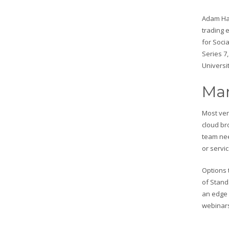
bokep
viral
Adam Haye
selebgram
trading 
tiktok
for Soci
video
Series 7
bokep
Universi
SLOT
188
Mar
Terataiputih
slot
Most ven
Teratai
cloud br
putih
team nee
slot
or servi
Teratai
putih
Options t
slot
of Stand
Teratai
an edge 
putih
webinars
slot
Teratai