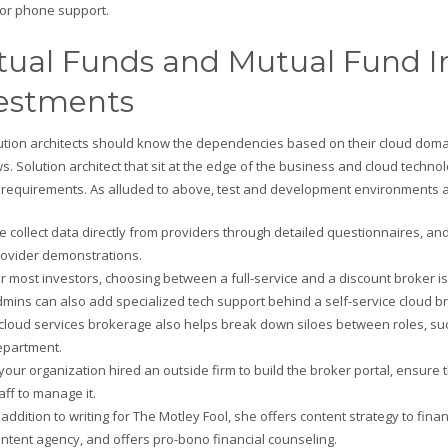
t or phone support.
ual Funds and Mutual Fund Inv
estments
ution architects should know the dependencies based on their cloud dom
s. Solution architect that sit at the edge of the business and cloud techno
 requirements. As alluded to above, test and development environments ar
 collect data directly from providers through detailed questionnaires, an
ovider demonstrations.
r most investors, choosing between a full-service and a discount broker is
mins can also add specialized tech support behind a self-service cloud b
cloud services brokerage also helps break down siloes between roles, su
epartment.
 your organization hired an outside firm to build the broker portal, ensure th
aff to manage it.
 addition to writing for The Motley Fool, she offers content strategy to fi
ntent agency, and offers pro-bono financial counseling.