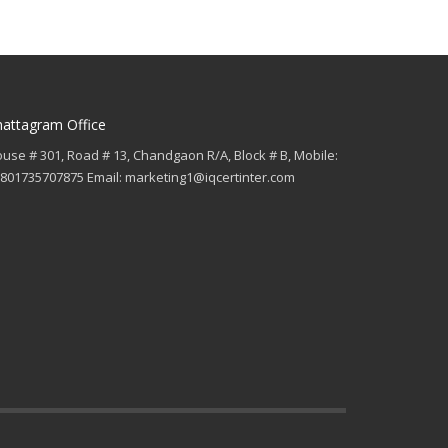
hattagram Office
use # 301, Road # 13, Chandgaon R/A, Block # B, Mobile:
801735707875 Email: marketing1@iqcertinter.com