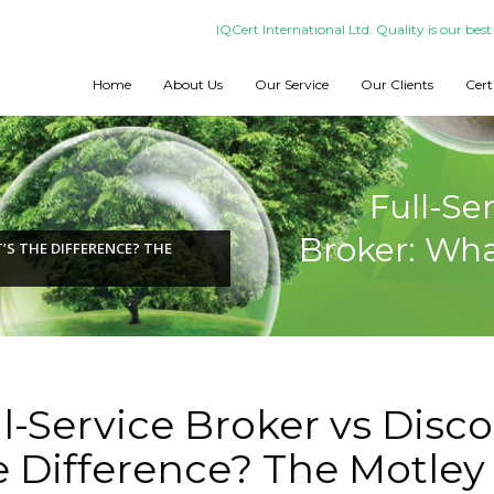
IQCert International Ltd. Quality is our be
Home
About Us
Our Service
Our Clients
Cert
Full-Se
Broker: Wha
’S THE DIFFERENCE? THE
ll-Service Broker vs Disc
e Difference? The Motley