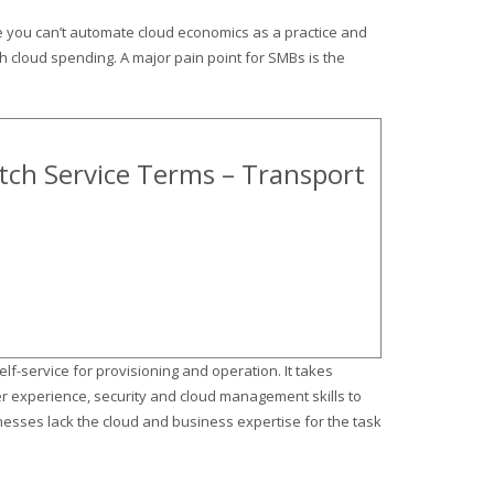
le you can’t automate cloud economics as a practice and
h cloud spending. A major pain point for SMBs is the
tch Service Terms – Transport
elf-service for provisioning and operation. It takes
r experience, security and cloud management skills to
esses lack the cloud and business expertise for the task