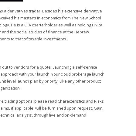
as a derivatives trader. Besides his extensive derivative
received his master’s in economics from The New School
logy. He is a CFA charterholder as well as holding FINRA
 and the social studies of finance at the Hebrew
ments to that of taxable investments.
 out to vendors for a quote. Launching a self-service
t approach with your launch. Your cloud brokerage launch
it level launch plan by priority. Like any other product
rganization.
fore trading options, please read Characteristics and Risks
laims, if applicable, will be furnished upon request. Gain
 technical analysis, through live and on-demand