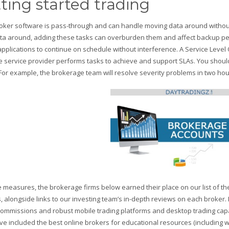
ting started trading
oker software is pass-through and can handle moving data around without 
a around, adding these tasks can overburden them and affect backup perf
pplications to continue on schedule without interference. A Service Leve
e service provider performs tasks to achieve and support SLAs. You should 
 For example, the brokerage team will resolve severity problems in two hour
 measures, the brokerage firms below earned their place on our list of the
s, alongside links to our investing team’s in-depth reviews on each broker.
commissions and robust mobile trading platforms and desktop trading capabil
’ve included the best online brokers for educational resources (including 