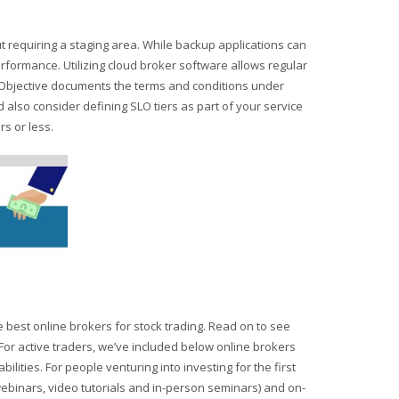
requiring a staging area. While backup applications can
ormance. Utilizing cloud broker software allows regular
l Objective documents the terms and conditions under
also consider defining SLO tiers as part of your service
s or less.
 best online brokers for stock trading. Read on to see
 For active traders, we’ve included below online brokers
ities. For people venturing into investing for the first
webinars, video tutorials and in-person seminars) and on-