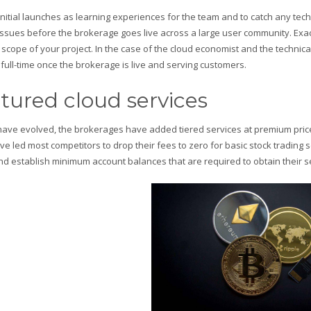
initial launches as learning experiences for the team and to catch any tec
issues before the brokerage goes live across a large user community. E
 scope of your project. In the case of the cloud economist and the technica
 full-time once the brokerage is live and serving customers.
tured cloud services
have evolved, the brokerages have added tiered services at premium price
ve led most competitors to drop their fees to zero for basic stock trading 
nd establish minimum account balances that are required to obtain their ser