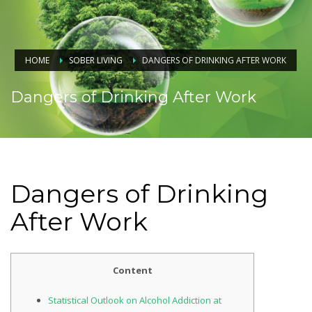
Ini
DIAMONSLOT
Gacor
TERATAIPUTIH
PUMAGAMING
berita
BERLIAN177
INFO
TERATAI
PUMAGAMING
Viral
DIAMON
Slot
SLOT
Slot
SIGMATOTO
SLOT
Gacor
TERATAI
PUMAGAMING
HOME
SOBER LIVING
DANGERS OF DRINKING AFTER WORK
SIGMATOTO
DIAMON
LOGIN
PUMAGAMING
POLISI
SLOT
TERATAI4D
PUMAGAMING
Dangers of Drinking After Work
SLOT
177
TERATAI188
PUMAGAMING
SIGMATOTO
JUDI
TERATAI4D
PUMAGAMING
SIGMATOTO
SLOT
SLOT
PUMAGAMING
SIGMATOTO
177
TERATAISLOT
PUMAGAMING
SIGMATOTO
SLOT
SELEBGRAM
PUMAGAMING
SIGMATOTO
#177
VIRAL
PUMAGAMING
Dangers of Drinking
SIGMATOTO
TOP
HOT
PUMAGAMING
SIGMATOTO
UP
JUDI
PUMAGAMING
After Work
SIGMATOTO
DIAMOND
SLOT
mabar88
SIGMATOTO
MURAH
GACOR
mabar88
SIGMATOTO
BANDAR
SLOT
mabar88
SIGMATOTO
Content
SLOT
ONLIE
mabar88
SIGMATOTO
177
TERATAI
mabar88
Statistical Outlook on Alcohol Addiction at
SIGMATOTO
JAGO
SLOT