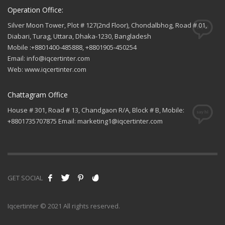
Operation Office:
Silver Moon Tower, Plot # 127(2nd Floor), Chondalbhog, Road # 01,
Diabari, Turag, Uttara, Dhaka-1230, Bangladesh
Mobile :+8801400-485888, +8801905-450254
Email: info@iqcertinter.com
Web: www.iqcertinter.com
Chattagram Office
House # 301, Road # 13, Chandgaon R/A, Block # B, Mobile:
+8801735707875 Email: marketing1@iqcertinter.com
GET SOCIAL
Iqcertinter © 2021 All rights reserved.