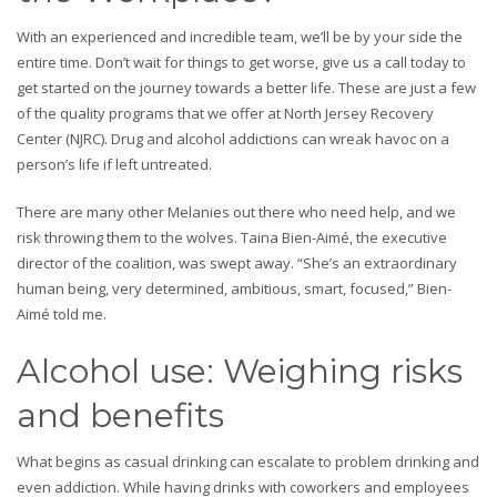
TERATAI
With an experienced and incredible team, we’ll be by your side the
SLOT
entire time. Don’t wait for things to get worse, give us a call today to
LOGIN
get started on the journey towards a better life. These are just a few
Terataiputih
of the quality programs that we offer at North Jersey Recovery
slot
Center (NJRC). Drug and alcohol addictions can wreak havoc on a
Terataiputih
person’s life if left untreated.
slot
Terataiputih
There are many other Melanies out there who need help, and we
slot
risk throwing them to the wolves. Taina Bien-Aimé, the executive
Terataiputih
director of the coalition, was swept away. “She’s an extraordinary
slot
human being, very determined, ambitious, smart, focused,” Bien-
TERATAI4D
Aimé told me.
SLOT
Terataislot
Alcohol use: Weighing risks
otomotif
bokep
and benefits
viral
selebgram
What begins as casual drinking can escalate to problem drinking and
tiktok
video
even addiction. While having drinks with coworkers and employees