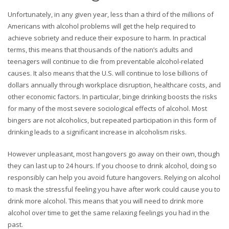
slot
Unfortunately, in any given year, less than a third of the millions of
UNTUNG188
Americans with alcohol problems will get the help required to
Teratai
achieve sobriety and reduce their exposure to harm. In practical
putih
terms, this means that thousands of the nation’s adults and
slot
teenagers will continue to die from preventable alcohol-related
Teratai
putih
causes. It also means that the U.S. will continue to lose billions of
slot
dollars annually through workplace disruption, healthcare costs, and
Teratai
other economic factors. In particular, binge drinking boosts the risks
putih
for many of the most severe sociological effects of alcohol. Most
slot
bingers are not alcoholics, but repeated participation in this form of
Teratai
drinking leads to a significant increase in alcoholism risks.
putih
slot
However unpleasant, most hangovers go away on their own, though
Teratai
they can last up to 24 hours. If you choose to drink alcohol, doing so
putih
responsibly can help you avoid future hangovers. Relying on alcohol
slot
to mask the stressful feeling you have after work could cause you to
Teratai
drink more alcohol. This means that you will need to drink more
putih
alcohol over time to get the same relaxing feelings you had in the
slot
past.