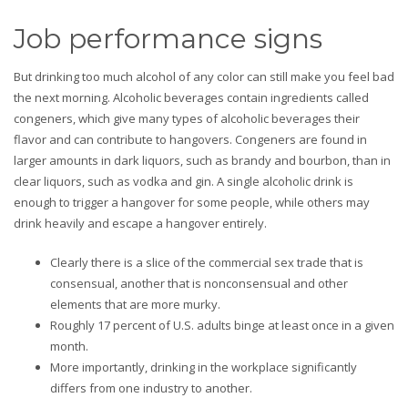
slot
gacor
Job performance signs
slot
gacor
But drinking too much alcohol of any color can still make you feel bad
slot
the next morning. Alcoholic beverages contain ingredients called
gacor
congeners, which give many types of alcoholic beverages their
slot
flavor and can contribute to hangovers. Congeners are found in
gacor
larger amounts in dark liquors, such as brandy and bourbon, than in
slot
clear liquors, such as vodka and gin. A single alcoholic drink is
gacor
enough to trigger a hangover for some people, while others may
slot
gacor
drink heavily and escape a hangover entirely.
slot
Clearly there is a slice of the commercial sex trade that is
gacor
slot
consensual, another that is nonconsensual and other
gacor
elements that are more murky.
slot
Roughly 17 percent of U.S. adults binge at least once in a given
gacor
month.
slot
More importantly, drinking in the workplace significantly
gacor
differs from one industry to another.
slot