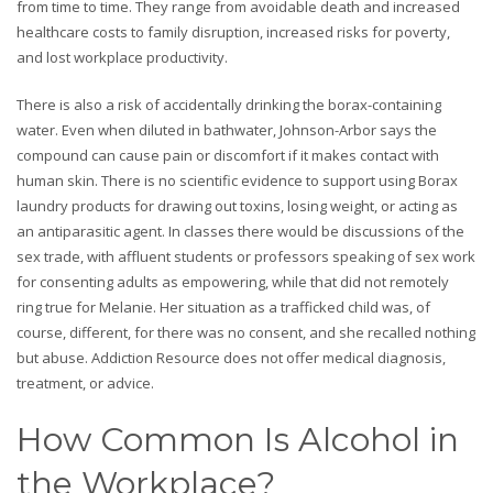
LINK
from time to time. They range from avoidable death and increased
BLACK
ALTERNATIF
SCATTER
healthcare costs to family disruption, increased risks for poverty,
DIAMOND177
TERATAIPUTIH
and lost workplace productivity.
DIAMOND177
SLOT
DIAMOND177
Video
There is also a risk of accidentally drinking the borax-containing
slot
Bokep
water. Even when diluted in bathwater, Johnson-Arbor says the
DIAMOND177
Terataiputih
compound can cause pain or discomfort if it makes contact with
DIAMOND177
slot
human skin. There is no scientific evidence to support using Borax
DIAMOND177
Terataiputih
laundry products for drawing out toxins, losing weight, or acting as
DIAMOND177
slot
an antiparasitic agent. In classes there would be discussions of the
DIAMOND177
Terataiputih
sex trade, with affluent students or professors speaking of sex work
DIAMOND177
slot
for consenting adults as empowering, while that did not remotely
slot
Terataiputih
ring true for Melanie. Her situation as a trafficked child was, of
gacor
slot
course, different, for there was no consent, and she recalled nothing
mudah
Terataiputih
but abuse. Addiction Resource does not offer medical diagnosis,
menang
slot
treatment, or advice.
hari
Terataiputih
ini
slot
How Common Is Alcohol in
Diamond177
Bokep
Indo
the Workplace?
Viral