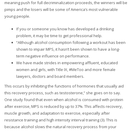
slot
meaning push for full decriminalization proceeds, the winners will be
BERLIAN177
gacor
pimps and the losers will be some of America’s most vulnerable
DIAMOND4D
Teratai
young people.
DIAMOND177
putih
DIAMOND177
slot
If you or someone you know has developed a drinking
DIAMOND177
Teratai
problem, it may be time to get professional help.
DIAMOND177
putih
“Although alcohol consumption following a workout has been
DIAMOND177
slot
shown to impair MPS, it hasn’t been shown to have a long-
DIAMOND177
Teratai
term negative influence on performance.
DIAMOND177
putih
We have made strides in empowering affluent, educated
DIAMOND177
slot
women and girls, with Title IX, #MeToo and more female
Login
Teratai
lawyers, doctors and board members.
Diamond177
putih
Login
slot
This occurs by inhibiting the functions of hormones that usually aid
Diamond177
Teratai
this recovery process, such as testosterone,” she goes on to say.
DIAMOND177
putih
One study found that even when alcohol is consumed with protein
DIAMOND177
slot
after exercise, MPS is reduced by up to 37%. This affects recovery,
DIAMOND177
Teratai
muscle growth, and adaptation to exercise, especially after
DIAMOND177
putih
resistance training and high intensity interval training (3). This is
DIAMOND177
slot
because alcohol slows the natural recovery process from your
DIAMOND177
Teratai