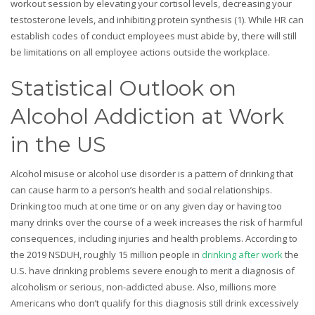
workout session by elevating your cortisol levels, decreasing your
DIAMOND177
putih
testosterone levels, and inhibiting protein synthesis (1). While HR can
DIAMOND177
slot
establish codes of conduct employees must abide by, there will still
DIAMOND177
link
be limitations on all employee actions outside the workplace.
LOGIN
slot
DIAMOND177
gacor
Statistical Outlook on
DIAMOND177
terataiputih
DIAMOND177
slot
Alcohol Addiction at Work
DIAMOND177
gacor
DIAMOND177
slot
in the US
DIAMOND177
gacor
DIAMOND177
TERATAIPUTIH
Alcohol misuse or alcohol use disorder is a pattern of drinking that
link
SLOT
can cause harm to a person’s health and social relationships.
DIAMOND177
DIAMOND177
Drinking too much at one time or on any given day or having too
link
slot
many drinks over the course of a week increases the risk of harmful
slot
gacor
consequences, including injuries and health problems. According to
DIAMOND177
Slot
the 2019 NSDUH, roughly 15 million people in
drinking after work
the
LOGIN
Gacor
U.S. have drinking problems severe enough to merit a diagnosis of
DIAMOND177
MAHJONG
alcoholism or serious, non-addicted abuse. Also, millions more
DIAMOND177
WINS
SLOT
Americans who don’t qualify for this diagnosis still drink excessively
3