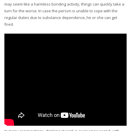
bokep
may seem like a harmless bonding activity, things can quickly take a
SLOT
turn for the worse. In case the person is unable to cope with the
188
regular duties due to substance dependence, he or she can get
Terataiputih
fired.
slot
Teratai
putih
slot
Teratai
putih
slot
Teratai
putih
slot
Teratai
putih
slot
Teratai
putih
slot
In many organizations, drinking at work is even encouraged, with