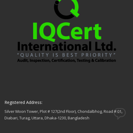
Registered Address:
Silver Moon Tower, Plot # 127(2nd Floor), Chondalbhog, Road # 01,
Diabari, Turag, Uttara, Dhaka-1230, Bangladesh