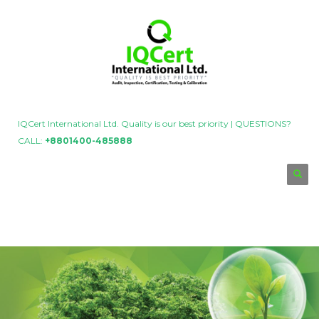
IQCert International Ltd. Quality is our best priority | QUESTIONS?
CALL:
‪+8801400-485888
Tutorial
DIAMOND177
Link
TERATAIPUTIH
PUMAGAMING
Togel
DIAMOND177
Slot
TERATAIPUTIH
PUMAGAMING
Online
DIAMOND177
Gacor
TERATAIPUTIH
PUMAGAMING
Berita
DIAMOND177
Kumpulan
TERATAIPUTIH
PUMAGAMING
Hari
SLOTBET177
Slot
TERATAIPUTIH
PUMAGAMING