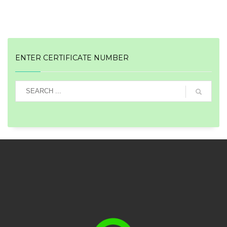
gacor
slot
gacor
slot
gacor
ENTER CERTIFICATE NUMBER
slot
gacor
slot
gacor
slot
gacor
slot
gacor
slot
gacor
slot
gacor
slot
gacor