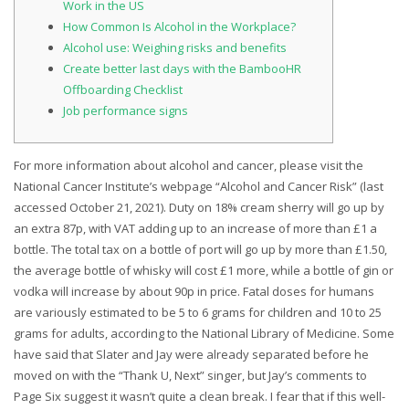
SIGMATOTO
Work in the US
MAIN
GACOR
SIGMATOTO
SLOT
How Common Is Alcohol in the Workplace?
TERATAI
Login
177
Alcohol use: Weighing risks and benefits
PUTIH
Sigmatoto
SLOT
SLOT
Create better last days with the BambooHR
sigmatoto
HOKI
TERATAI
Offboarding Checklist
177
PUTIH
Job performance signs
SLOT
SLOT
177
TERATAI
For more information about alcohol and cancer, please visit the
SITUS
PUTIH
National Cancer Institute’s webpage “Alcohol and Cancer Risk” (last
177
SLOT
SLOT
accessed October 21, 2021). Duty on 18% cream sherry will go up by
TERATAI
TOPUP
an extra 87p, with VAT adding up to an increase of more than £1 a
PUTIH
DIAMOND
SLOT
bottle. The total tax on a bottle of port will go up by more than £1.50,
#177
Teratai
the average bottle of whisky will cost £1 more, while a bottle of gin or
177
putih
vodka will increase by about 90p in price. Fatal doses for humans
SLOT
slot
are variously estimated to be 5 to 6 grams for children and 10 to 25
DIAMOND177
Terataiputih
grams for adults, according to the National Library of Medicine. Some
SLOT
slot
have said that Slater and Jay were already separated before he
JUDI
Terataiputih
moved on with the “Thank U, Next” singer, but Jay’s comments to
SLOT
slot
Page Six suggest it wasn’t quite a clean break. I fear that if this well-
177