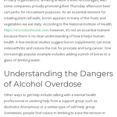
Teratai
some companies proudly promoting their Thursday afternoon beer
putih
cart perks for recruitment purposes. As an essential element for
slot
creating plant cell walls, boron appears in many of the fruits and
Teratai
vegetables we eat daily. According to the National Institute of Health,
putih
slot
https://ecosoberhouse.com/
however, it’s not an essential nutrient
Teratai
because there is no clear understanding of how it helps human
putih
health. A few medical studies suggest boron supplements can treat
slot
osteoarthritis and reduce the risk for prostate and lung cancer. One
Teratai
increasingly popular example includes adding a pinch of borax to a
putih
glass of drinking water.
slot
Teratai
Understanding the Dangers
putih
of Alcohol Overdose
slot
Teratai
putih
Other ways to get help include talking with a mental health
slot
professional or seeking help from a support group such as
Teratai
Alcoholics Anonymous or a similar type of self-help group.
putih
Sometimes, people find solace in drinking to ease the tension in
slot