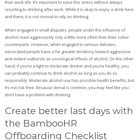
their work-life. It’s important to ease this stress without always
Teratai
resorting to drinking after work. While it is okay to enjoy a drink here
putih
and there, it is not normal to rely on drinking.
slot
Teratai
When engaged in small disputes, people under the influence of
putih
alcohol react aggressively only a little more often than their sober
slot
counterparts. However, when engaged in serious debates,
Teratai
intoxicated people have a far greater tendency toward aggressive
putih
and violent outbursts as sociological effects of alcohol. On the other
slot
hand, if you’re a light to moderate drinker and you’re healthy, you
Teratai
can probably continue to drink alcohol as long as you do so
putih
responsibly. Moderate alcohol use has possible health benefits, but
slot
it’s not risk-free. Because denial is common, you may feel like you
Teratai
don’t have a problem with drinking.
putih
slot
Create better last days with
Teratai
putih
the BambooHR
slot
Teratai
Offboarding Checklist
putih